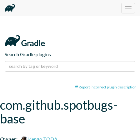
Togg
navig
Search Gradle plugins
Report incorrect plugin description
com.github.spotbugs-
base
Owner:
Kengo TODA