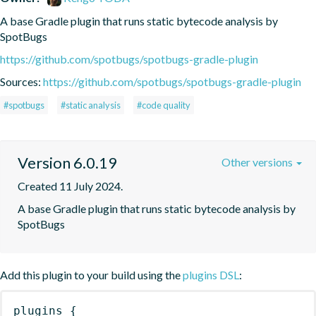
A base Gradle plugin that runs static bytecode analysis by 
SpotBugs
https://github.com/spotbugs/spotbugs-gradle-plugin
Sources:
https://github.com/spotbugs/spotbugs-gradle-plugin
#spotbugs
#static analysis
#code quality
Version 6.0.19
Other versions
Created 11 July 2024.
A base Gradle plugin that runs static bytecode analysis by 
SpotBugs
Add this plugin to your build using the
plugins DSL
:
plugins
{