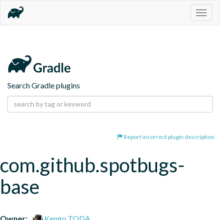
Togg
navig
Search Gradle plugins
Report incorrect plugin description
com.github.spotbugs-
base
Owner:
Kengo TODA