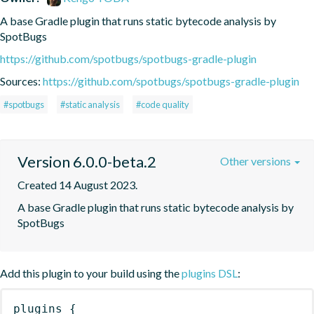
A base Gradle plugin that runs static bytecode analysis by 
SpotBugs
https://github.com/spotbugs/spotbugs-gradle-plugin
Sources:
https://github.com/spotbugs/spotbugs-gradle-plugin
#spotbugs
#static analysis
#code quality
Version 6.0.0-beta.2
Other versions
Created 14 August 2023.
A base Gradle plugin that runs static bytecode analysis by 
SpotBugs
Add this plugin to your build using the
plugins DSL
:
plugins
{