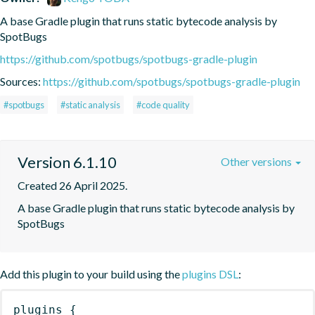
A base Gradle plugin that runs static bytecode analysis by 
SpotBugs
https://github.com/spotbugs/spotbugs-gradle-plugin
Sources:
https://github.com/spotbugs/spotbugs-gradle-plugin
#spotbugs
#static analysis
#code quality
Version 6.1.10
Other versions
Created 26 April 2025.
A base Gradle plugin that runs static bytecode analysis by 
SpotBugs
Add this plugin to your build using the
plugins DSL
:
plugins
{