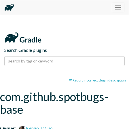
Togg
navig
Search Gradle plugins
Report incorrect plugin description
com.github.spotbugs-
base
Owner:
Kengo TODA