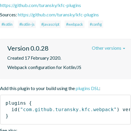
https://github.com/turansky/kfc-plugins
Sources:
https://github.com/turansky/kfc-plugins
#kotlin
#kotlin-js
#javascript
#webpack
#config
Version 0.0.28
Other versions
Created 17 February 2020.
Webpack configuration for Kotlin/JS
Add this plugin to your build using the
plugins DSL
:
plugins
{
id
(
"com.github.turansky.kfc.webpack"
)
 ve
}
See also: