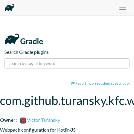
Togg
navig
Search Gradle plugins
Report incorrect plugin description
com.github.turansky.kfc
Owner:
Victor Turansky
Webpack configuration for Kotlin/JS