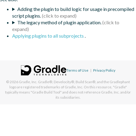
Adding the plugin to build logic for usage in precompiled
script plugins.
The legacy method of plugin application.
Applying plugins to all subprojects
.
Terms of Use
|
Privacy Policy
© 2026
Gradle, Inc.
Gradle®, Develocity®, Build Scan®, and the Gradlephant
logo are registered trademarks of Gradle, Inc. On this resource, "Gradle"
typically means "Gradle Build Tool" and does not reference Gradle, Inc. and/or
its subsidiaries.