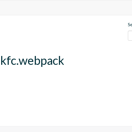
S
.kfc.webpack