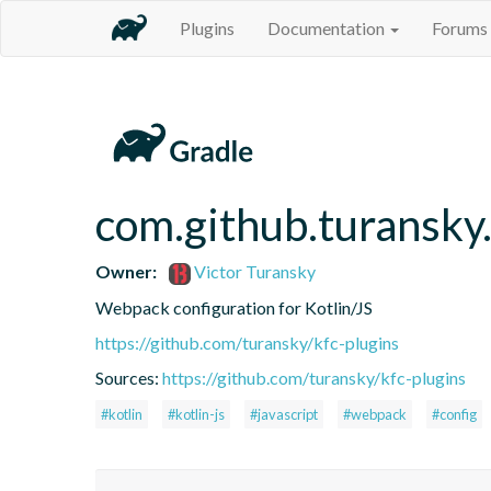
Plugins
Documentation
Forums
com.github.turansky
Owner:
Victor Turansky
Webpack configuration for Kotlin/JS
https://github.com/turansky/kfc-plugins
Sources:
https://github.com/turansky/kfc-plugins
#kotlin
#kotlin-js
#javascript
#webpack
#config