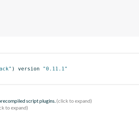
ack"
)
 version 
"0.11.1"
 precompiled script plugins.