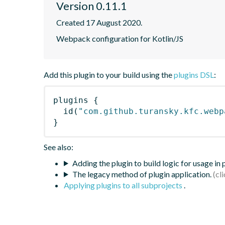
Version 0.11.1
Created 17 August 2020.
Webpack configuration for Kotlin/JS
Add this plugin to your build using the
plugins DSL
:
plugins
{
id
(
"com.github.turansky.kfc.webp
}
See also:
Adding the plugin to build logic for usage in
The legacy method of plugin application.
Applying plugins to all subprojects
.