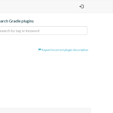
earch Gradle plugins
Report incorrect plugin description