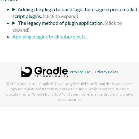
Adding the plugin to build logic for usage in precompiled
script plugins.
The legacy method of plugin application.
Applying plugins to all subprojects
.
Terms of Use
|
Privacy Policy
© 2026
Gradle, Inc.
Gradle®, Develocity®, Build Scan®, and the Gradlephant
logo are registered trademarks of Gradle, Inc. On this resource, "Gradle"
typically means "Gradle Build Tool" and does not reference Gradle, Inc. and/or
its subsidiaries.