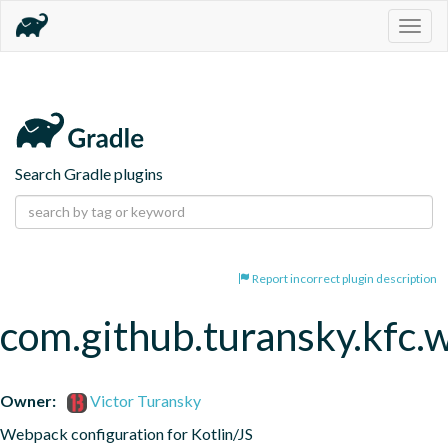
Togg
navig
Search Gradle plugins
Report incorrect plugin description
com.github.turansky.kfc
Owner:
Victor Turansky
Webpack configuration for Kotlin/JS