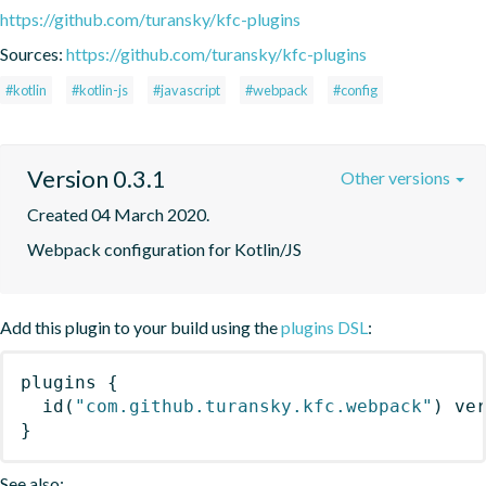
https://github.com/turansky/kfc-plugins
Sources:
https://github.com/turansky/kfc-plugins
#kotlin
#kotlin-js
#javascript
#webpack
#config
Version 0.3.1
Other versions
Created 04 March 2020.
Webpack configuration for Kotlin/JS
Add this plugin to your build using the
plugins DSL
:
plugins
{
id
(
"com.github.turansky.kfc.webpack"
)
 ve
}
See also: