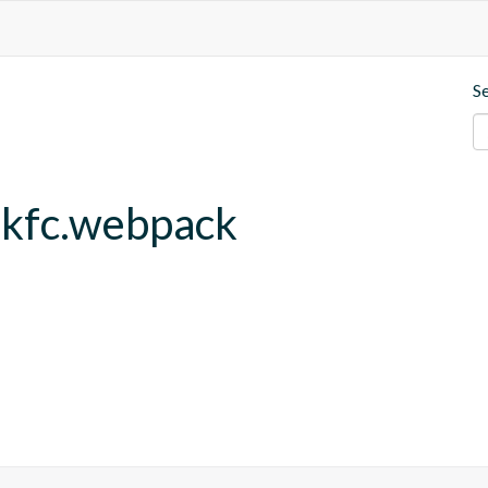
S
.kfc.webpack