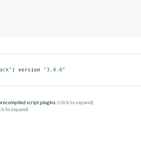
ack"
)
 version 
"3.4.0"
 precompiled script plugins.