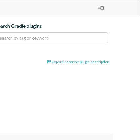
earch Gradle plugins
Report incorrect plugin description