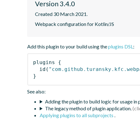
Version 3.4.0
Created 30 March 2021.
Webpack configuration for Kotlin/JS
Add this plugin to your build using the
plugins DSL
:
plugins
{
id
(
"com.github.turansky.kfc.webp
}
See also:
Adding the plugin to build logic for usage in
The legacy method of plugin application.
Applying plugins to all subprojects
.