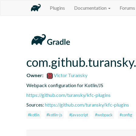
Plugins
Documentation
Forums
com.github.turansky
Owner:
Victor Turansky
Webpack configuration for Kotlin/JS
https://github.com/turansky/kfc-plugins
Sources:
https://github.com/turansky/kfc-plugins
#kotlin
#kotlin-js
#javascript
#webpack
#config