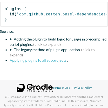
plugins
{
id
(
"com.github.zetten.bazel-dependencies
}
See also:
Adding the plugin to build logic for usage in precompiled
script plugins.
The legacy method of plugin application.
Applying plugins to all subprojects
.
Terms of Use
|
Privacy Policy
© 2026
Gradle, Inc.
Gradle®, Develocity®, Build Scan®, and the Gradlephant
logo are registered trademarks of Gradle, Inc. On this resource, "Gradle"
typically means "Gradle Build Tool" and does not reference Gradle, Inc. and/or