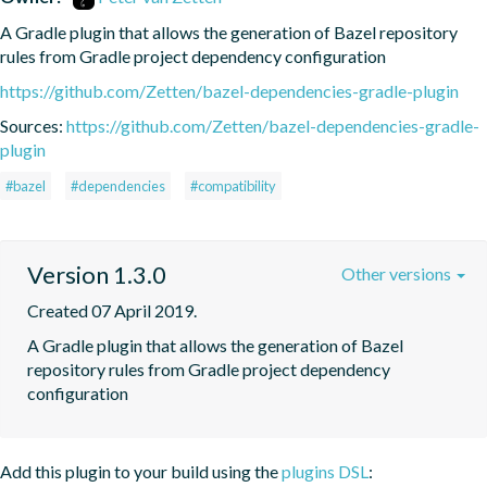
A Gradle plugin that allows the generation of Bazel repository 
rules from Gradle project dependency configuration
https://github.com/Zetten/bazel-dependencies-gradle-plugin
Sources:
https://github.com/Zetten/bazel-dependencies-gradle-
plugin
#bazel
#dependencies
#compatibility
Version 1.3.0
Other versions
Created 07 April 2019.
A Gradle plugin that allows the generation of Bazel 
repository rules from Gradle project dependency 
configuration
Add this plugin to your build using the
plugins DSL
: