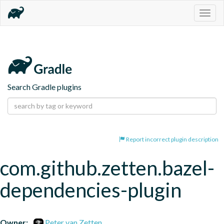
Togg
navig
Search Gradle plugins
Report incorrect plugin description
com.github.zetten.bazel-
dependencies-plugin
Owner:
Peter van Zetten