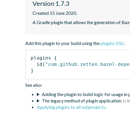
Version 1.7.3
Created 15 June 2020.
A Gradle plugin that allows the generation of Ba
Add this plugin to your build using the
plugins DSL
:
plugins
{
id
(
"com.github.zetten.bazel-depe
}
See also:
Adding the plugin to build logic for usage in
The legacy method of plugin application.
Applying plugins to all subprojects
.