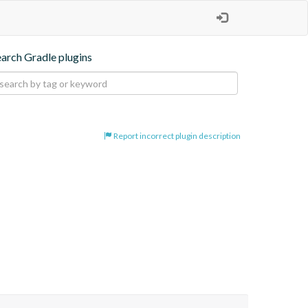
earch Gradle plugins
Report incorrect plugin description