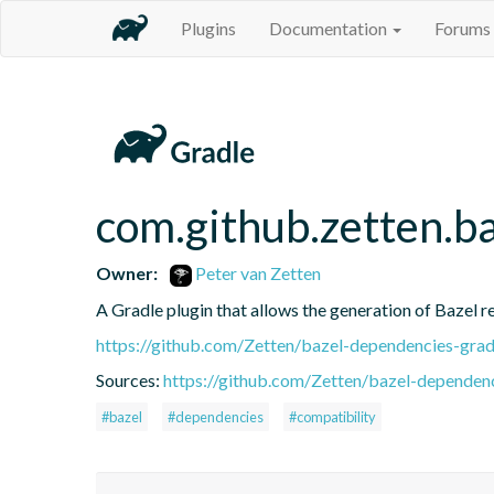
Plugins
Documentation
Forums
com.github.zetten.b
Owner:
Peter van Zetten
A Gradle plugin that allows the generation of Bazel 
https://github.com/Zetten/bazel-dependencies-grad
Sources:
https://github.com/Zetten/bazel-dependenc
#bazel
#dependencies
#compatibility