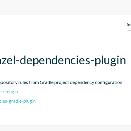
S
azel-dependencies-plugin
repository rules from Gradle project dependency configuration
le-plugin
ies-gradle-plugin