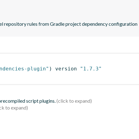
zel repository rules from Gradle project dependency configuration
ndencies-plugin"
)
 version 
"1.7.3"
 precompiled script plugins.