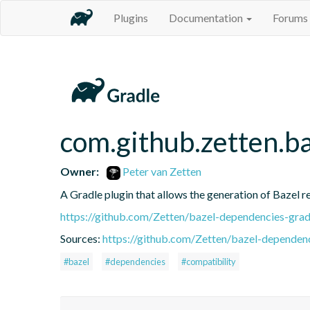
Plugins
Documentation
Forums
com.github.zetten.b
Owner:
Peter van Zetten
A Gradle plugin that allows the generation of Bazel 
https://github.com/Zetten/bazel-dependencies-grad
Sources:
https://github.com/Zetten/bazel-dependenc
#bazel
#dependencies
#compatibility