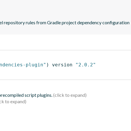
zel repository rules from Gradle project dependency configuration
ndencies-plugin"
)
 version 
"2.0.2"
 precompiled script plugins.