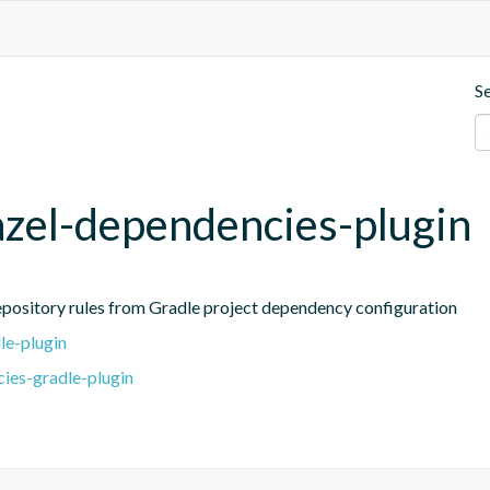
S
azel-dependencies-plugin
repository rules from Gradle project dependency configuration
le-plugin
ies-gradle-plugin