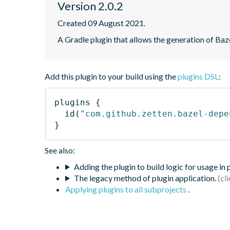
Version 2.0.2
Created 09 August 2021.
A Gradle plugin that allows the generation of Ba
Add this plugin to your build using the
plugins DSL
:
plugins
{
id
(
"com.github.zetten.bazel-depe
}
See also:
Adding the plugin to build logic for usage in
The legacy method of plugin application.
Applying plugins to all subprojects
.