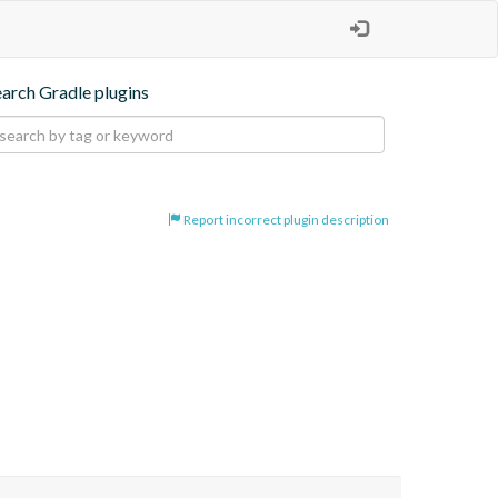
earch Gradle plugins
Report incorrect plugin description