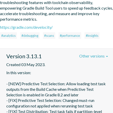
troubleshooting features with toolchain observability, 
empowering Gradle Build Tool users to speed up feedback cycles, 
accelerate troubleshooting, and measure and improve key 
performance metrics.
https://gradle.com/develocity/
#analytics
#debugging
#scans
#performance
#insights
Version 3.13.1
Other versions
Created 03 May 2023.
In this version:

- [NEW] Predictive Test Selection: Allow loading test task 
outputs from the Build Cache when Predictive Test 
Selection is enabled in Gradle 8.2 and later

- [FIX] Predictive Test Selection: Changed must-run 
configuration not applied when rerunning test task

- [FIX] Test Distribution: Test task fails if partition-level 