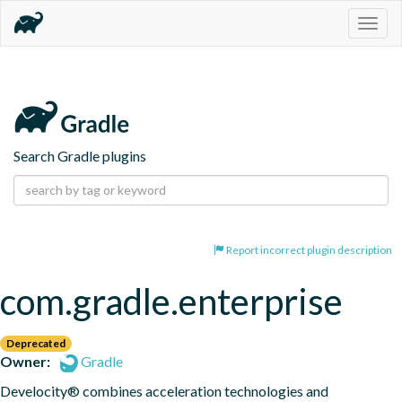
Togg
navig
Search Gradle plugins
Report incorrect plugin description
com.gradle.enterprise
Deprecated
Owner:
Gradle
Develocity® combines acceleration technologies and 