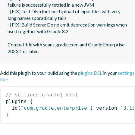
failure is successfully retried in a new JVM

- [FIX] Test Distribution: Upload of input files with very 
long names sporadically fails

- [FIX] Build Scans: Do no emit deprecation warnings when 
used together with Gradle 8.2

Compatible with scans.gradle.com and Gradle Enterprise 
Add this plugin to your build using the
plugins DSL
in your
settings
file
:
// settings.gradle(.kts)
plugins
{
id
(
"com.gradle.enterprise"
)
 version 
"3.1
}