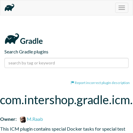
Togg
navig
Search Gradle plugins
Report incorrect plugin description
com.intershop.gradle.icm.
Owner:
M.Raab
This ICM plugin contains special Docker tasks for special test 