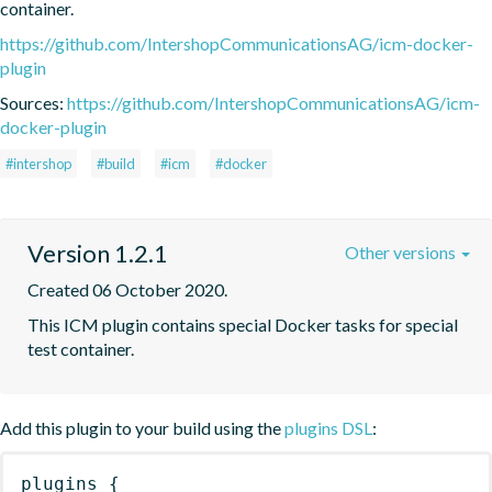
container.
https://github.com/IntershopCommunicationsAG/icm-docker-
plugin
Sources:
https://github.com/IntershopCommunicationsAG/icm-
docker-plugin
#intershop
#build
#icm
#docker
Version 1.2.1
Other versions
Created 06 October 2020.
This ICM plugin contains special Docker tasks for special 
test container.
Add this plugin to your build using the
plugins DSL
:
plugins
{