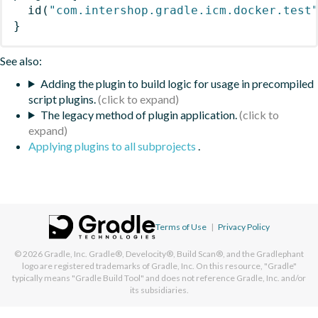
id
(
"com.intershop.gradle.icm.docker.test
}
See also:
Adding the plugin to build logic for usage in precompiled
script plugins.
The legacy method of plugin application.
Applying plugins to all subprojects
.
Terms of Use
|
Privacy Policy
© 2026
Gradle, Inc.
Gradle®, Develocity®, Build Scan®, and the Gradlephant
logo are registered trademarks of Gradle, Inc. On this resource, "Gradle"
typically means "Gradle Build Tool" and does not reference Gradle, Inc. and/or
its subsidiaries.