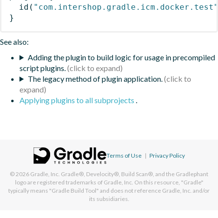
id
(
"com.intershop.gradle.icm.docker.test
}
See also:
Adding the plugin to build logic for usage in precompiled
script plugins.
The legacy method of plugin application.
Applying plugins to all subprojects
.
Terms of Use
|
Privacy Policy
© 2026
Gradle, Inc.
Gradle®, Develocity®, Build Scan®, and the Gradlephant
logo are registered trademarks of Gradle, Inc. On this resource, "Gradle"
typically means "Gradle Build Tool" and does not reference Gradle, Inc. and/or
its subsidiaries.