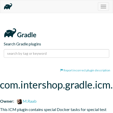
Togg
navig
Search Gradle plugins
Report incorrect plugin description
com.intershop.gradle.icm.
Owner:
M.Raab
This ICM plugin contains special Docker tasks for special test 