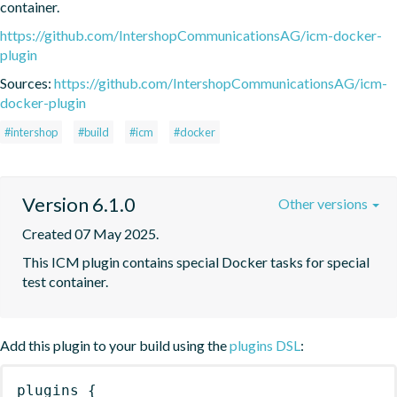
container.
https://github.com/IntershopCommunicationsAG/icm-docker-
plugin
Sources:
https://github.com/IntershopCommunicationsAG/icm-
docker-plugin
#intershop
#build
#icm
#docker
Version 6.1.0
Other versions
Created 07 May 2025.
This ICM plugin contains special Docker tasks for special 
test container.
Add this plugin to your build using the
plugins DSL
:
plugins
{