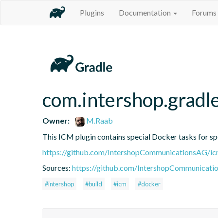
Plugins
Documentation
Forums
com.intershop.gradle
Owner:
M.Raab
This ICM plugin contains special Docker tasks for spe
https://github.com/IntershopCommunicationsAG/ic
Sources:
https://github.com/IntershopCommunicati
#intershop
#build
#icm
#docker