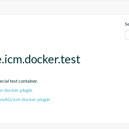
S
.icm.docker.test
cial test container.
m-docker-plugin
onsAG/icm-docker-plugin