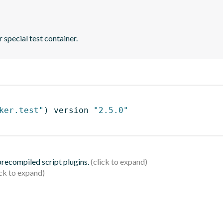
 special test container.
ker.test"
)
 version 
"2.5.0"
 precompiled script plugins.