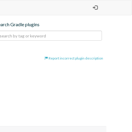
earch Gradle plugins
Report incorrect plugin description