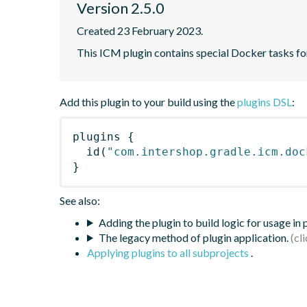
Version 2.5.0
Created 23 February 2023.
This ICM plugin contains special Docker tasks for
Add this plugin to your build using the
plugins DSL
:
plugins
{
id
(
"com.intershop.gradle.icm.doc
}
See also:
Adding the plugin to build logic for usage in
The legacy method of plugin application.
Applying plugins to all subprojects
.