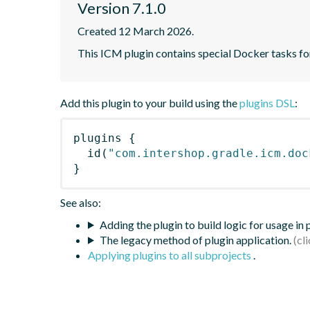
Version 7.1.0
Created 12 March 2026.
This ICM plugin contains special Docker tasks for
Add this plugin to your build using the
plugins DSL
:
plugins
{
id
(
"com.intershop.gradle.icm.doc
}
See also:
Adding the plugin to build logic for usage in
The legacy method of plugin application.
Applying plugins to all subprojects
.