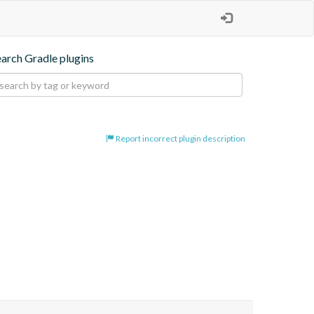
earch Gradle plugins
Report incorrect plugin description