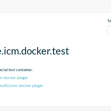
S
.icm.docker.test
cial test container.
m-docker-plugin
onsAG/icm-docker-plugin