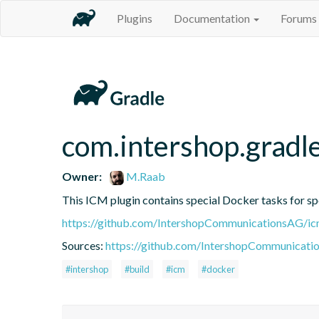
Plugins
Documentation
Forums
com.intershop.gradle
Owner:
M.Raab
This ICM plugin contains special Docker tasks for spe
https://github.com/IntershopCommunicationsAG/ic
Sources:
https://github.com/IntershopCommunicati
#intershop
#build
#icm
#docker