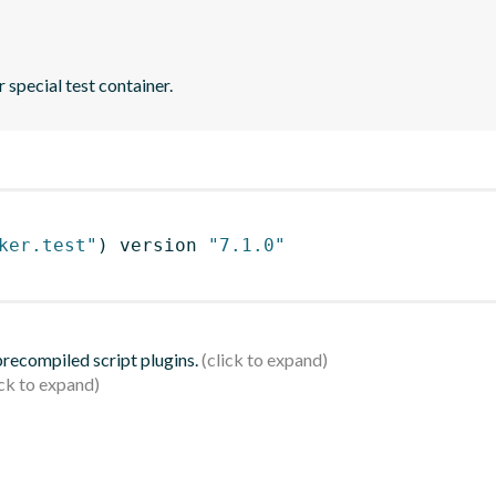
 special test container.
ker.test"
)
 version 
"7.1.0"
 precompiled script plugins.