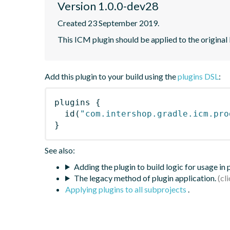
Version 1.0.0-dev28
Created 23 September 2019.
This ICM plugin should be applied to the origi
Add this plugin to your build using the
plugins DSL
:
plugins
{
id
(
"com.intershop.gradle.icm.pro
}
See also:
Adding the plugin to build logic for usage in
The legacy method of plugin application.
Applying plugins to all subprojects
.