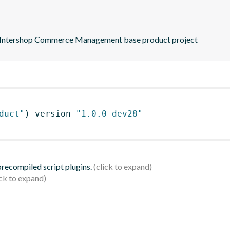
nal Intershop Commerce Management base product project
duct"
)
 version 
"1.0.0-dev28"
 precompiled script plugins.