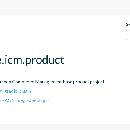
S
e.icm.product
Intershop Commerce Management base product project
m-gradle-plugin
onsAG/icm-gradle-plugin