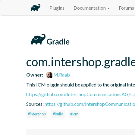
Plugins
Documentation
Forums
com.intershop.gradl
Owner:
M.Raab
This ICM plugin should be applied to the original 
https://github.com/IntershopCommunicationsAG/ic
Sources:
https://github.com/IntershopCommunicati
#intershop
#build
#icm