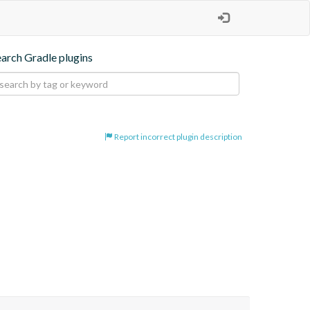
earch Gradle plugins
Report incorrect plugin description