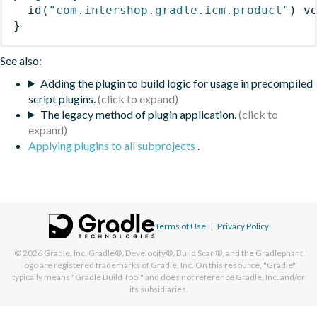
id
(
"com.intershop.gradle.icm.product"
)
 v
}
See also:
Adding the plugin to build logic for usage in precompiled
script plugins.
The legacy method of plugin application.
Applying plugins to all subprojects
.
Terms of Use
|
Privacy Policy
© 2026
Gradle, Inc.
Gradle®, Develocity®, Build Scan®, and the Gradlephant
logo are registered trademarks of Gradle, Inc. On this resource, "Gradle"
typically means "Gradle Build Tool" and does not reference Gradle, Inc. and/or
its subsidiaries.