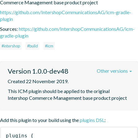
Commerce Management base product project
https://github.com/IntershopCommunicationsAG/icm-gradle-
plugin
Sources:
https://github.com/IntershopCommunicationsAG/icm-
gradle-plugin
#intershop
#build
#icm
Version 1.0.0-dev48
Other versions
Created 22 November 2019.
This ICM plugin should be applied to the original 
Intershop Commerce Management base product project
Add this plugin to your build using the
plugins DSL
:
plugins
{