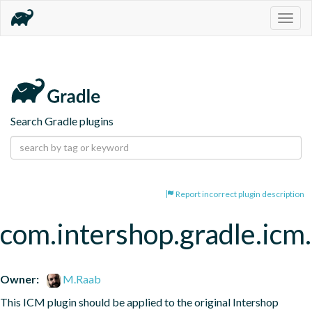
Togg
navig
Search Gradle plugins
Report incorrect plugin description
com.intershop.gradle.icm
Owner:
M.Raab
This ICM plugin should be applied to the original Intershop 