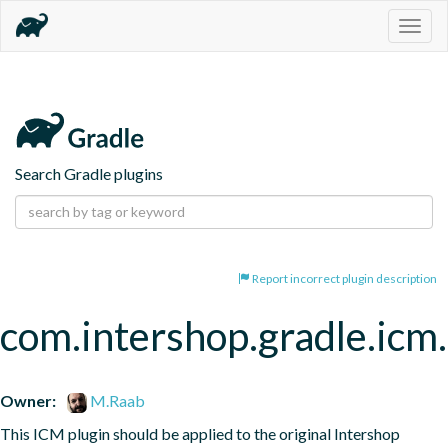
Togg
navig
Search Gradle plugins
Report incorrect plugin description
com.intershop.gradle.icm
Owner:
M.Raab
This ICM plugin should be applied to the original Intershop 