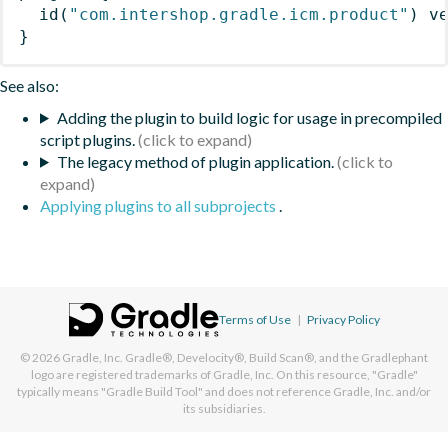
id
(
"com.intershop.gradle.icm.product"
)
 v
}
See also:
Adding the plugin to build logic for usage in precompiled
script plugins.
The legacy method of plugin application.
Applying plugins to all subprojects
.
Terms of Use
|
Privacy Policy
© 2026
Gradle, Inc.
Gradle®, Develocity®, Build Scan®, and the Gradlephant
logo are registered trademarks of Gradle, Inc. On this resource, "Gradle"
typically means "Gradle Build Tool" and does not reference Gradle, Inc. and/or
its subsidiaries.