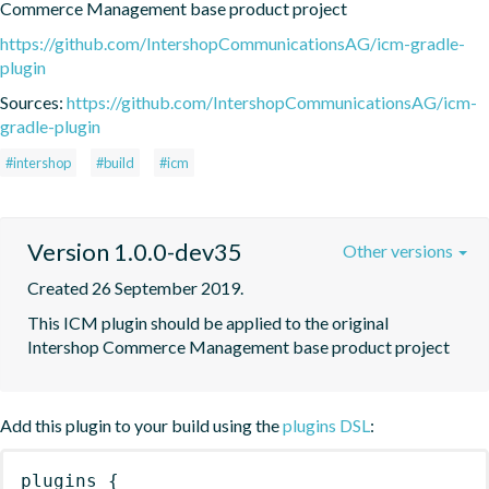
Commerce Management base product project
https://github.com/IntershopCommunicationsAG/icm-gradle-
plugin
Sources:
https://github.com/IntershopCommunicationsAG/icm-
gradle-plugin
#intershop
#build
#icm
Version 1.0.0-dev35
Other versions
Created 26 September 2019.
This ICM plugin should be applied to the original 
Intershop Commerce Management base product project
Add this plugin to your build using the
plugins DSL
:
plugins
{