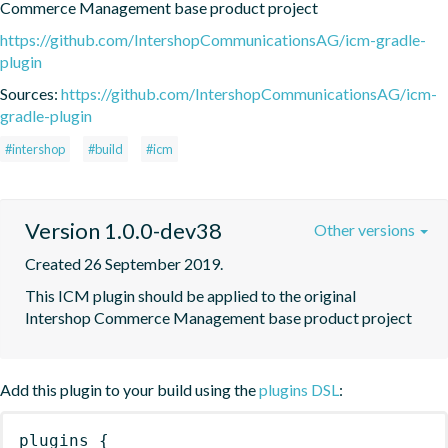
Commerce Management base product project
https://github.com/IntershopCommunicationsAG/icm-gradle-
plugin
Sources:
https://github.com/IntershopCommunicationsAG/icm-
gradle-plugin
#intershop
#build
#icm
Version 1.0.0-dev38
Other versions
Created 26 September 2019.
This ICM plugin should be applied to the original 
Intershop Commerce Management base product project
Add this plugin to your build using the
plugins DSL
:
plugins
{