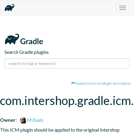
Togg
navig
Search Gradle plugins
Report incorrect plugin description
com.intershop.gradle.icm
Owner:
M.Raab
This ICM plugin should be applied to the original Intershop 