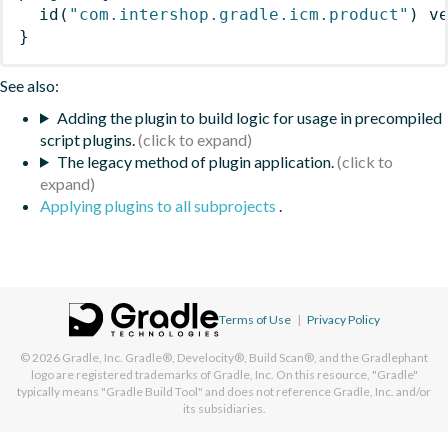
id
(
"com.intershop.gradle.icm.product"
)
 v
}
See also:
Adding the plugin to build logic for usage in precompiled
script plugins.
The legacy method of plugin application.
Applying plugins to all subprojects
.
Terms of Use
|
Privacy Policy
© 2026
Gradle, Inc.
Gradle®, Develocity®, Build Scan®, and the Gradlephant
logo are registered trademarks of Gradle, Inc. On this resource, "Gradle"
typically means "Gradle Build Tool" and does not reference Gradle, Inc. and/or
its subsidiaries.