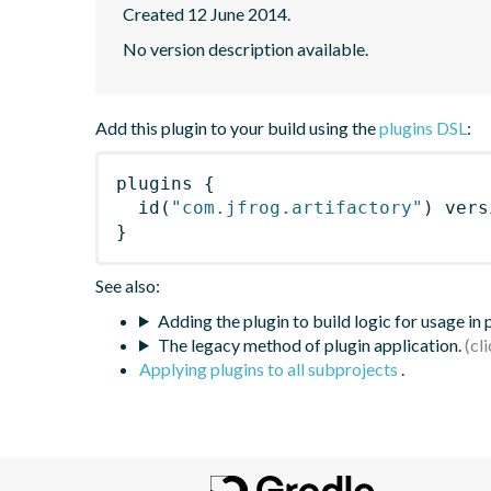
Created 12 June 2014.
No version description available.
Add this plugin to your build using the
plugins DSL
:
plugins
{
id
(
"com.jfrog.artifactory"
)
 vers
}
See also:
Adding the plugin to build logic for usage in
The legacy method of plugin application.
Applying plugins to all subprojects
.