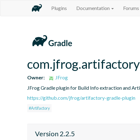
Plugins
Documentation
Forums
com.jfrog.artifactory
Owner:
JFrog
JFrog Gradle plugin for Build Info extraction and Art
https://github.com/jfrog/artifactory-gradle-plugin
#Artifactory
Version 2.2.5