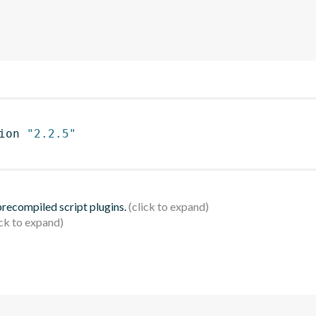
ion 
"2.2.5"
 precompiled script plugins.