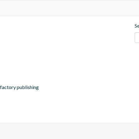
S
ifactory publishing