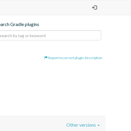
earch Gradle plugins
Report incorrect plugin description
Other versions