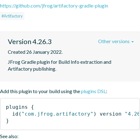
https://github.com/jfrog/artifactory-gradle-plugin
#Artifactory
Version 4.26.3
Other versions
Created 26 January 2022.
JFrog Gradle plugin for Build Info extraction and 
Artifactory publishing.
Add this plugin to your build using the
plugins DSL
:
plugins
{
id
(
"com.jfrog.artifactory"
)
 version 
"4.2
}
See also: