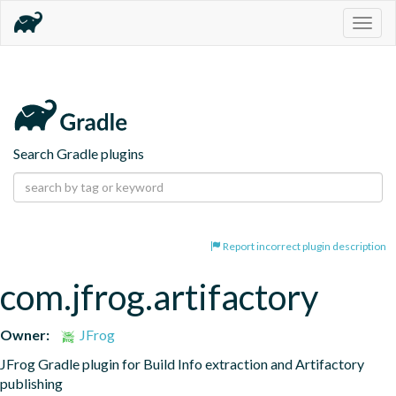
Togg
navig
Search Gradle plugins
Report incorrect plugin description
com.jfrog.artifactory
Owner:
JFrog
JFrog Gradle plugin for Build Info extraction and Artifactory 
publishing