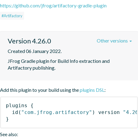
https://github.com/jfrog/artifactory-gradle-plugin
#Artifactory
Version 4.26.0
Other versions
Created 06 January 2022.
JFrog Gradle plugin for Build Info extraction and 
Artifactory publishing.
Add this plugin to your build using the
plugins DSL
:
plugins
{
id
(
"com.jfrog.artifactory"
)
 version 
"4.2
}
See also: