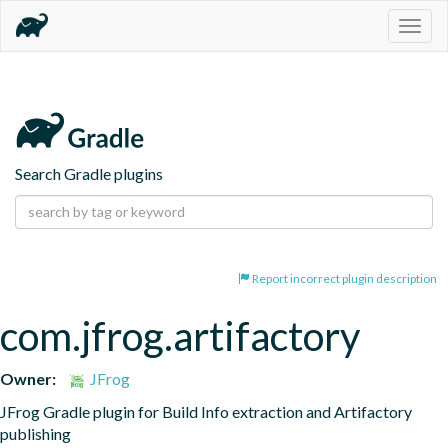
Togg
navig
Search Gradle plugins
Report incorrect plugin description
com.jfrog.artifactory
Owner:
JFrog
JFrog Gradle plugin for Build Info extraction and Artifactory 
publishing