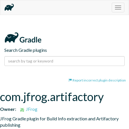
Togg
navig
Search Gradle plugins
Report incorrect plugin description
com.jfrog.artifactory
Owner:
JFrog
JFrog Gradle plugin for Build Info extraction and Artifactory 
publishing