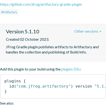
https://github.com/jfrog/artifactory-gradle-plugin
#Artifactory
Version 5.1.10
Other versions
Created 02 October 2023.
JFrog Gradle plugin publishes artifacts to Artifactory and 
handles the collection and publishing of Build Info.
Add this plugin to your build using the
plugins DSL
:
plugins
{
id
(
"com.jfrog.artifactory"
)
 version 
"5.1
}
See also: