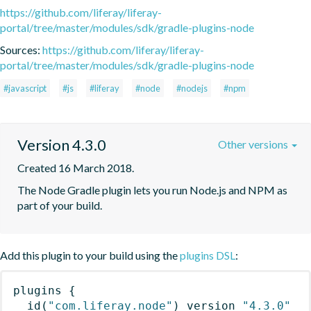
https://github.com/liferay/liferay-
portal/tree/master/modules/sdk/gradle-plugins-node
Sources:
https://github.com/liferay/liferay-
portal/tree/master/modules/sdk/gradle-plugins-node
#javascript
#js
#liferay
#node
#nodejs
#npm
Version 4.3.0
Other versions
Created 16 March 2018.
The Node Gradle plugin lets you run Node.js and NPM as 
part of your build.
Add this plugin to your build using the
plugins DSL
:
plugins
{
id
(
"com.liferay.node"
)
 version 
"4.3.0"