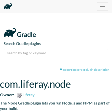
Togg
navig
Search Gradle plugins
Report incorrect plugin description
com.liferay.node
Owner:
Liferay
The Node Gradle plugin lets you run Node.js and NPM as part of 
your build.