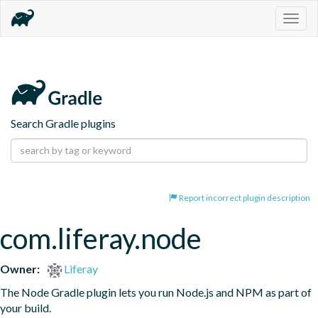
Togg
navig
Search Gradle plugins
Report incorrect plugin description
com.liferay.node
Owner:
Liferay
The Node Gradle plugin lets you run Node.js and NPM as part of 
your build.