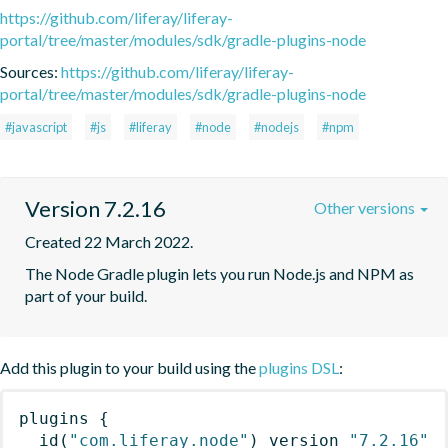
https://github.com/liferay/liferay-
portal/tree/master/modules/sdk/gradle-plugins-node
Sources:
https://github.com/liferay/liferay-
portal/tree/master/modules/sdk/gradle-plugins-node
#javascript
#js
#liferay
#node
#nodejs
#npm
Version 7.2.16
Other versions
Created 22 March 2022.
The Node Gradle plugin lets you run Node.js and NPM as 
part of your build.
Add this plugin to your build using the
plugins DSL
:
plugins
{
id
(
"com.liferay.node"
)
 version 
"7.2.16"