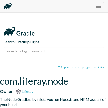
Togg
navig
Search Gradle plugins
Report incorrect plugin description
com.liferay.node
Owner:
Liferay
The Node Gradle plugin lets you run Node.js and NPM as part of 
your build.