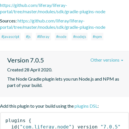
https://github.com/liferay/liferay-
portal/tree/master/modules/sdk/gradle-plugins-node
Sources:
https://github.com/liferay/liferay-
portal/tree/master/modules/sdk/gradle-plugins-node
#javascript
#js
#liferay
#node
#nodejs
#npm
Version 7.0.5
Other versions
Created 28 April 2020.
The Node Gradle plugin lets you run Node.js and NPM as 
part of your build.
Add this plugin to your build using the
plugins DSL
:
plugins
{
id
(
"com.liferay.node"
)
 version 
"7.0.5"