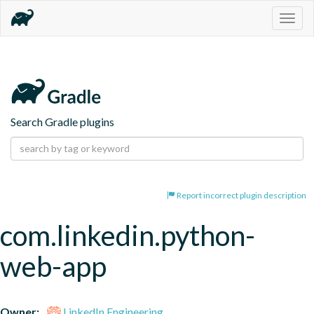
Togg
navig
Search Gradle plugins
Report incorrect plugin description
com.linkedin.python-
web-app
Owner:
LinkedIn Engineering