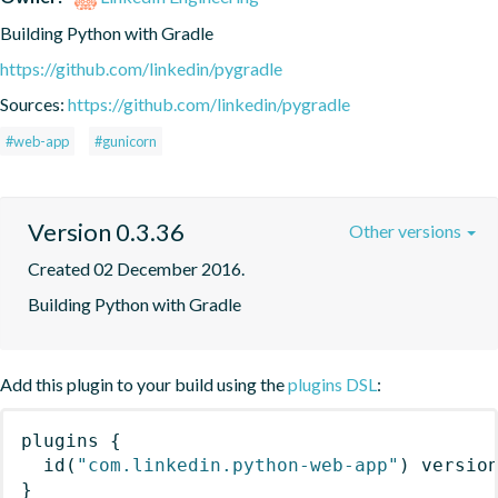
Building Python with Gradle
https://github.com/linkedin/pygradle
Sources:
https://github.com/linkedin/pygradle
#web-app
#gunicorn
Version 0.3.36
Other versions
Created 02 December 2016.
Building Python with Gradle
Add this plugin to your build using the
plugins DSL
:
plugins
{
id
(
"com.linkedin.python-web-app"
)
 versio
}