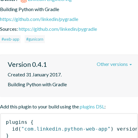
Building Python with Gradle
https://github.com/linkedin/pygradle
Sources:
https://github.com/linkedin/pygradle
#web-app
#gunicorn
Version 0.4.1
Other versions
Created 31 January 2017.
Building Python with Gradle
Add this plugin to your build using the
plugins DSL
:
plugins
{
id
(
"com.linkedin.python-web-app"
)
 versio
}