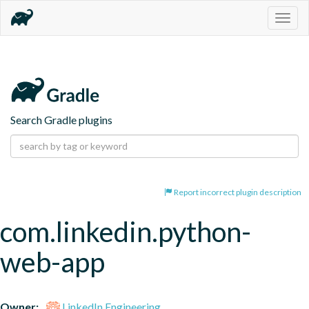
Togg
navig
Search Gradle plugins
Report incorrect plugin description
com.linkedin.python-
web-app
Owner:
LinkedIn Engineering