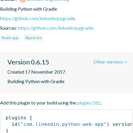
Building Python with Gradle
https://github.com/linkedin/pygradle
Sources:
https://github.com/linkedin/pygradle
#web-app
#gunicorn
Version 0.6.15
Other versions
Created 17 November 2017.
Building Python with Gradle
Add this plugin to your build using the
plugins DSL
:
plugins
{
id
(
"com.linkedin.python-web-app"
)
 versio
}