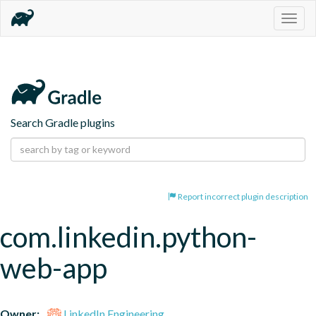
Togg
navig
Search Gradle plugins
Report incorrect plugin description
com.linkedin.python-
web-app
Owner:
LinkedIn Engineering