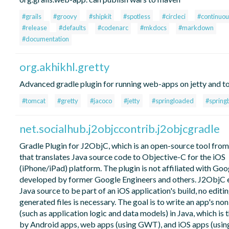
#grails
#groovy
#shipkit
#spotless
#circleci
#continuou
#release
#defaults
#codenarc
#mkdocs
#markdown
#documentation
org.akhikhl.gretty
Advanced gradle plugin for running web-apps on jetty and t
#tomcat
#gretty
#jacoco
#jetty
#springloaded
#spring
net.socialhub.j2objccontrib.j2objcgradle
Gradle Plugin for J2ObjC, which is an open-source tool fro
that translates Java source code to Objective-C for the iOS
(iPhone/iPad) platform. The plugin is not affiliated with Go
developed by former Google Engineers and others. J2ObjC 
Java source to be part of an iOS application's build, no editin
generated files is necessary. The goal is to write an app's no
(such as application logic and data models) in Java, which is 
by Android apps, web apps (using GWT), and iOS apps (usin