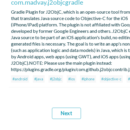
com.madvay.j2objcgradle
Gradle Plugin for J2ObjC, which is an open-source tool fro
that translates Java source code to Objective-C for the iOS
(iPhone/iPad) platform. The plugin is not affiliated with Go
developed by former Google Engineers and others. J2ObjC 
Java source to be part of an iOS application's build, no editin
generated files is necessary. The goal is to write an app's no
(such as application logic and data models) in Java, which is 
by Android apps, web apps (using GWT), and iOS apps (usin
J2ObjC).NOTE: Please use the main plugin instead:
https://plugins.gradle.org/plugin/com.github.j2objccontrib.
#android
#java
#j2objc
#ios
#iphone
#objective-c
#
Next