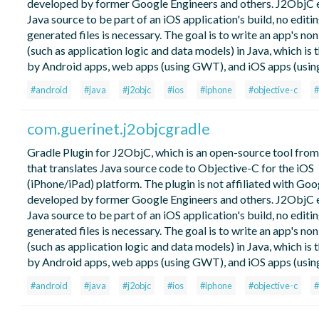
developed by former Google Engineers and others. J2ObjC 
Java source to be part of an iOS application's build, no editin
generated files is necessary. The goal is to write an app's no
(such as application logic and data models) in Java, which is 
by Android apps, web apps (using GWT), and iOS apps (usin
#android
#java
#j2objc
#ios
#iphone
#objective-c
#
com.guerinet.j2objcgradle
Gradle Plugin for J2ObjC, which is an open-source tool fro
that translates Java source code to Objective-C for the iOS
(iPhone/iPad) platform. The plugin is not affiliated with Go
developed by former Google Engineers and others. J2ObjC 
Java source to be part of an iOS application's build, no editin
generated files is necessary. The goal is to write an app's no
(such as application logic and data models) in Java, which is 
by Android apps, web apps (using GWT), and iOS apps (usin
#android
#java
#j2objc
#ios
#iphone
#objective-c
#