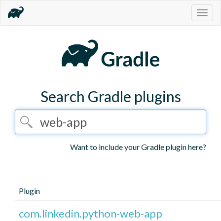
Togg
navig
Search Gradle plugins
Want to include your Gradle plugin here?
Plugin
com.linkedin.python-web-app