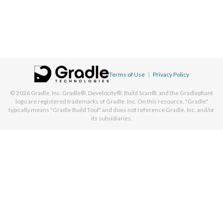
Terms of Use
|
Privacy Policy
© 2026
Gradle, Inc.
Gradle®, Develocity®, Build Scan®, and the Gradlephant
logo are registered trademarks of Gradle, Inc. On this resource, "Gradle"
typically means "Gradle Build Tool" and does not reference Gradle, Inc. and/or
its subsidiaries.