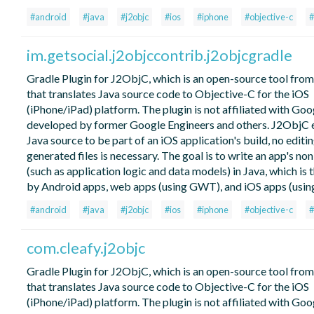
#android
#java
#j2objc
#ios
#iphone
#objective-c
#
im.getsocial.j2objccontrib.j2objcgradle
Gradle Plugin for J2ObjC, which is an open-source tool fro
that translates Java source code to Objective-C for the iOS
(iPhone/iPad) platform. The plugin is not affiliated with Go
developed by former Google Engineers and others. J2ObjC 
Java source to be part of an iOS application's build, no editin
generated files is necessary. The goal is to write an app's no
(such as application logic and data models) in Java, which is 
by Android apps, web apps (using GWT), and iOS apps (usin
#android
#java
#j2objc
#ios
#iphone
#objective-c
#
com.cleafy.j2objc
Gradle Plugin for J2ObjC, which is an open-source tool fro
that translates Java source code to Objective-C for the iOS
(iPhone/iPad) platform. The plugin is not affiliated with Go