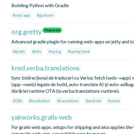
Building Python with Gradle
#web-app
#gunicorn
org.gretty
Featured
Advanced gradle plugin for running web-apps on jetty and t
#gretty
#jetty
#spring
#spring-boot
kred.verba.translations
Sync bidirecțional de traduceri cu Verba: fetch (web→app) 
(app→web) legate de build, auto-translate AI și auto-adăug
librăriei runtime OTA (io.verba:translations-runtime).
#i18n
#localization
#translations
#android
#verba
yakworks.grails-web
For grails web apps. setups for shipping and also applies the
org.grails.web-app. can publish wars to maven