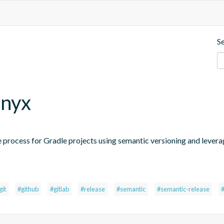
S
.nyx
 process for Gradle projects using semantic versioning and levera
git
#github
#gitlab
#release
#semantic
#semantic-release