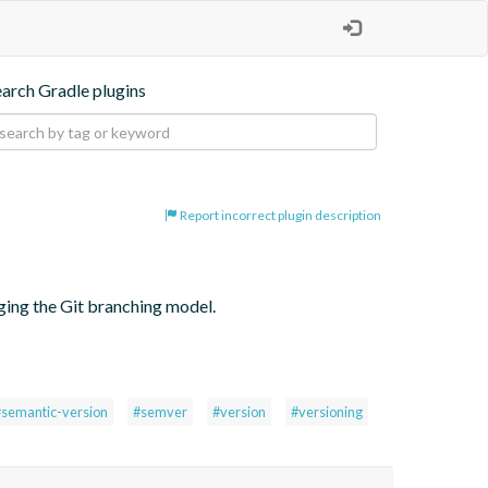
earch Gradle plugins
Report incorrect plugin description
ging the Git branching model.
#semantic-version
#semver
#version
#versioning