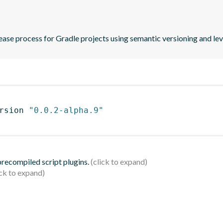
ase process for Gradle projects using semantic versioning and le
rsion 
"0.0.2-alpha.9"
 precompiled script plugins.