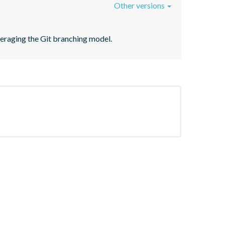
Other versions
veraging the Git branching model.