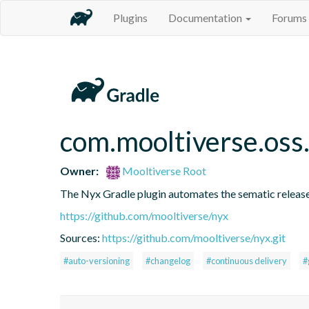
Plugins
Documentation
Forums
com.mooltiverse.oss
Owner:
Mooltiverse Root
The Nyx Gradle plugin automates the sematic release
https://github.com/mooltiverse/nyx
Sources:
https://github.com/mooltiverse/nyx.git
#auto-versioning
#changelog
#continuous delivery
#