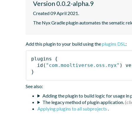
Version 0.0.2-alpha.9
Created 09 April 2021.
The Nyx Gradle plugin automates the sematic rele
Add this plugin to your build using the
plugins DSL
:
plugins
{
id
(
"com.mooltiverse.oss.nyx"
)
 ve
}
See also:
Adding the plugin to build logic for usage in
The legacy method of plugin application.
Applying plugins to all subprojects
.