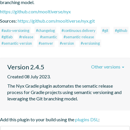
branching model.
https://github.com/mooltiverse/nyx
Sources:
https://github.com/mooltiverse/nyx.git
#auto-versioning
#changelog
#continuous delivery
#git
#github
#gitlab
#release
#semantic
#semantic-release
#semantic-version
#semver
#version
#versioning
Version 2.4.5
Other versions
Created 08 July 2023.
The Nyx Gradle plugin automates the sematic release 
process for Gradle projects using semantic versioning and 
leveraging the Git branching model.
Add this plugin to your build using the
plugins DSL
: