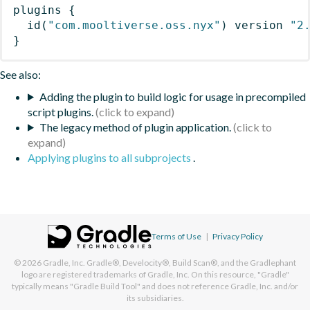
plugins
{
id
(
"com.mooltiverse.oss.nyx"
)
 version 
"2
}
See also:
Adding the plugin to build logic for usage in precompiled
script plugins.
The legacy method of plugin application.
Applying plugins to all subprojects
.
Terms of Use
|
Privacy Policy
© 2026
Gradle, Inc.
Gradle®, Develocity®, Build Scan®, and the Gradlephant
logo are registered trademarks of Gradle, Inc. On this resource, "Gradle"
typically means "Gradle Build Tool" and does not reference Gradle, Inc. and/or
its subsidiaries.