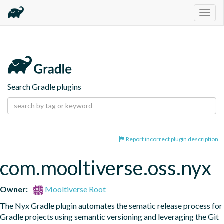
Togg
navig
Search Gradle plugins
Report incorrect plugin description
com.mooltiverse.oss.nyx
Owner:
Mooltiverse Root
The Nyx Gradle plugin automates the sematic release process for 
Gradle projects using semantic versioning and leveraging the Git 