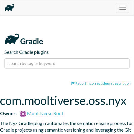
Togg
navig
Search Gradle plugins
Report incorrect plugin description
com.mooltiverse.oss.nyx
Owner:
Mooltiverse Root
The Nyx Gradle plugin automates the sematic release process for 
Gradle projects using semantic versioning and leveraging the Git 