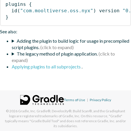
plugins
{
id
(
"com.mooltiverse.oss.nyx"
)
 version 
"0
}
See also:
Adding the plugin to build logic for usage in precompiled
script plugins.
The legacy method of plugin application.
Applying plugins to all subprojects
.
Terms of Use
|
Privacy Policy
© 2026
Gradle, Inc.
Gradle®, Develocity®, Build Scan®, and the Gradlephant
logo are registered trademarks of Gradle, Inc. On this resource, "Gradle"
typically means "Gradle Build Tool" and does not reference Gradle, Inc. and/or
its subsidiaries.