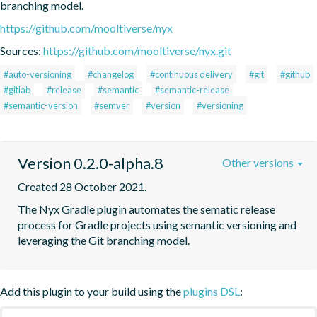
branching model.
https://github.com/mooltiverse/nyx
Sources:
https://github.com/mooltiverse/nyx.git
#auto-versioning
#changelog
#continuous delivery
#git
#github
#gitlab
#release
#semantic
#semantic-release
#semantic-version
#semver
#version
#versioning
Version 0.2.0-alpha.8
Other versions
Created 28 October 2021.
The Nyx Gradle plugin automates the sematic release 
process for Gradle projects using semantic versioning and 
leveraging the Git branching model.
Add this plugin to your build using the
plugins DSL
: