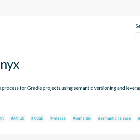
S
.nyx
 process for Gradle projects using semantic versioning and levera
git
#github
#gitlab
#release
#semantic
#semantic-release