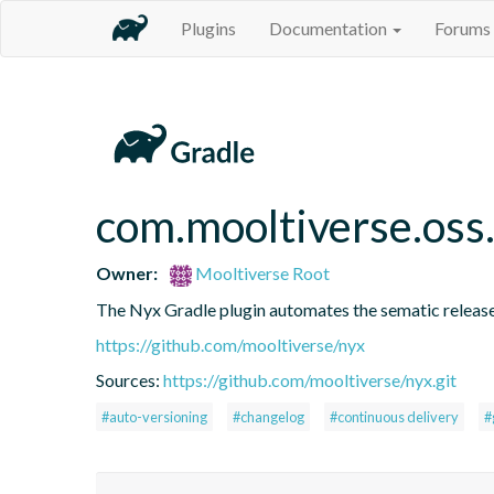
Plugins
Documentation
Forums
com.mooltiverse.oss
Owner:
Mooltiverse Root
The Nyx Gradle plugin automates the sematic release
https://github.com/mooltiverse/nyx
Sources:
https://github.com/mooltiverse/nyx.git
#auto-versioning
#changelog
#continuous delivery
#