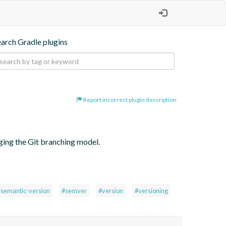
earch Gradle plugins
Report incorrect plugin description
ging the Git branching model.
#semantic-version
#semver
#version
#versioning