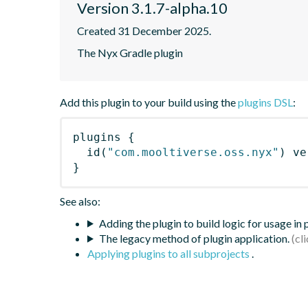
Version 3.1.7-alpha.10
Created 31 December 2025.
The Nyx Gradle plugin
Add this plugin to your build using the
plugins DSL
:
plugins
{
id
(
"com.mooltiverse.oss.nyx"
)
 ve
}
See also:
Adding the plugin to build logic for usage in
The legacy method of plugin application.
Applying plugins to all subprojects
.