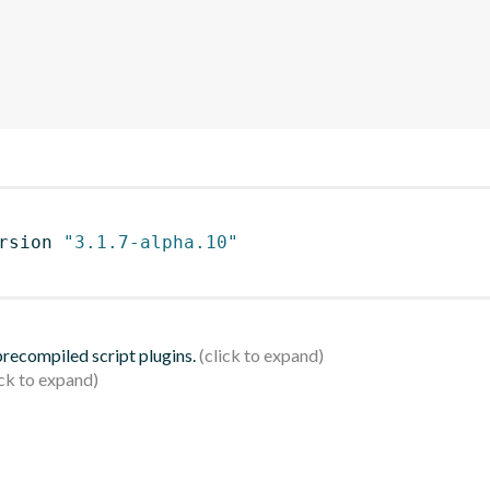
rsion 
"3.1.7-alpha.10"
 precompiled script plugins.