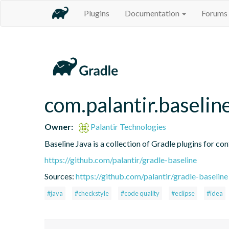
Plugins
Documentation
Forums
com.palantir.baselin
Owner:
Palantir Technologies
Baseline Java is a collection of Gradle plugins for con
https://github.com/palantir/gradle-baseline
Sources:
https://github.com/palantir/gradle-baseline
#java
#checkstyle
#code quality
#eclipse
#idea