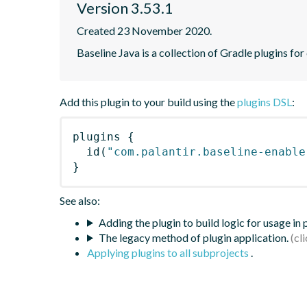
Version 3.53.1
Created 23 November 2020.
Baseline Java is a collection of Gradle plugins for
Add this plugin to your build using the
plugins DSL
:
plugins
{
id
(
"com.palantir.baseline-enable
}
See also:
Adding the plugin to build logic for usage in
The legacy method of plugin application.
Applying plugins to all subprojects
.