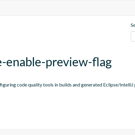
S
e-enable-preview-flag
figuring code quality tools in builds and generated Eclipse/IntelliJ 