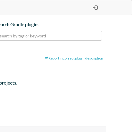
earch Gradle plugins
Report incorrect plugin description
projects.