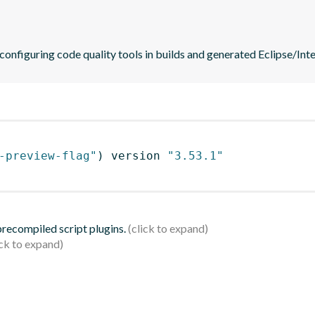
 configuring code quality tools in builds and generated Eclipse/Intel
-preview-flag"
)
 version 
"3.53.1"
 precompiled script plugins.