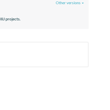
Other versions
liJ projects.