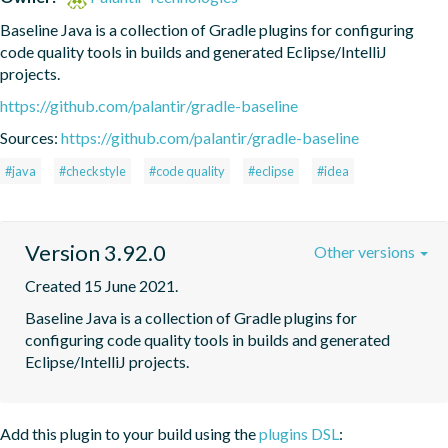
Baseline Java is a collection of Gradle plugins for configuring 
code quality tools in builds and generated Eclipse/IntelliJ 
projects.
https://github.com/palantir/gradle-baseline
Sources:
https://github.com/palantir/gradle-baseline
#java
#checkstyle
#code quality
#eclipse
#idea
Version 3.92.0
Other versions
Created 15 June 2021.
Baseline Java is a collection of Gradle plugins for 
configuring code quality tools in builds and generated 
Eclipse/IntelliJ projects.
Add this plugin to your build using the
plugins DSL
: