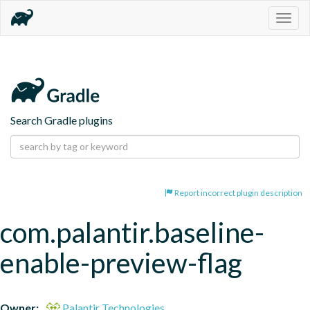
Togg
navig
Search Gradle plugins
Report incorrect plugin description
com.palantir.baseline-
enable-preview-flag
Owner:
Palantir Technologies