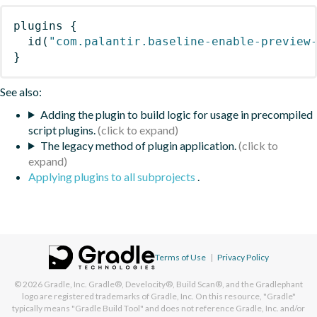
plugins
{
id
(
"com.palantir.baseline-enable-preview
}
See also:
Adding the plugin to build logic for usage in precompiled
script plugins.
The legacy method of plugin application.
Applying plugins to all subprojects
.
Terms of Use
|
Privacy Policy
© 2026
Gradle, Inc.
Gradle®, Develocity®, Build Scan®, and the Gradlephant
logo are registered trademarks of Gradle, Inc. On this resource, "Gradle"
typically means "Gradle Build Tool" and does not reference Gradle, Inc. and/or