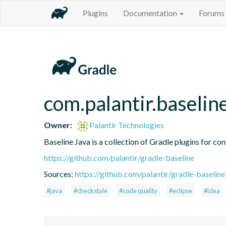
Plugins
Documentation
Forums
com.palantir.baselin
Owner:
Palantir Technologies
Baseline Java is a collection of Gradle plugins for con
https://github.com/palantir/gradle-baseline
Sources:
https://github.com/palantir/gradle-baseline
#java
#checkstyle
#code quality
#eclipse
#idea