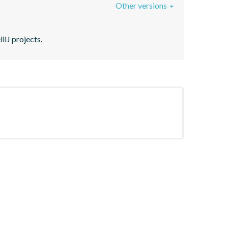
Other versions
liJ projects.