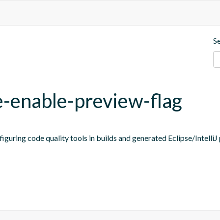
S
e-enable-preview-flag
figuring code quality tools in builds and generated Eclipse/IntelliJ 