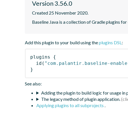
Version 3.56.0
Created 25 November 2020.
Baseline Java is a collection of Gradle plugins for
Add this plugin to your build using the
plugins DSL
:
plugins
{
id
(
"com.palantir.baseline-enable
}
See also:
Adding the plugin to build logic for usage in
The legacy method of plugin application.
Applying plugins to all subprojects
.