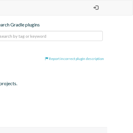
earch Gradle plugins
Report incorrect plugin description
projects.