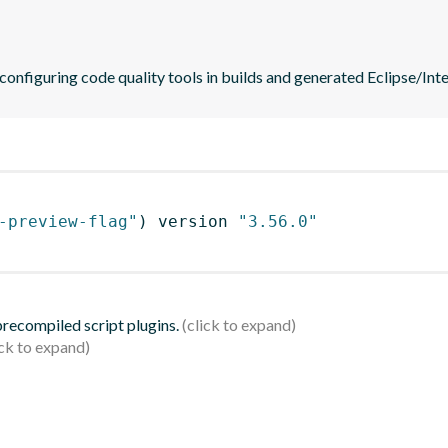
 configuring code quality tools in builds and generated Eclipse/Intel
-preview-flag"
)
 version 
"3.56.0"
 precompiled script plugins.