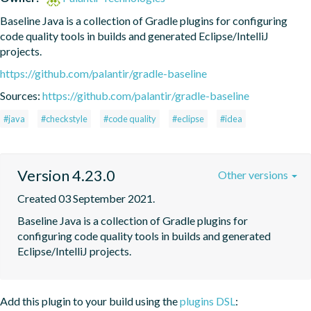
Baseline Java is a collection of Gradle plugins for configuring 
code quality tools in builds and generated Eclipse/IntelliJ 
projects.
https://github.com/palantir/gradle-baseline
Sources:
https://github.com/palantir/gradle-baseline
#java
#checkstyle
#code quality
#eclipse
#idea
Version 4.23.0
Other versions
Created 03 September 2021.
Baseline Java is a collection of Gradle plugins for 
configuring code quality tools in builds and generated 
Eclipse/IntelliJ projects.
Add this plugin to your build using the
plugins DSL
: