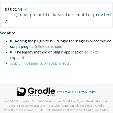
plugins
{
id
(
"com.palantir.baseline-enable-preview
}
See also:
Adding the plugin to build logic for usage in precompiled
script plugins.
The legacy method of plugin application.
Applying plugins to all subprojects
.
Terms of Use
|
Privacy Policy
© 2026
Gradle, Inc.
Gradle®, Develocity®, Build Scan®, and the Gradlephant
logo are registered trademarks of Gradle, Inc. On this resource, "Gradle"
typically means "Gradle Build Tool" and does not reference Gradle, Inc. and/or