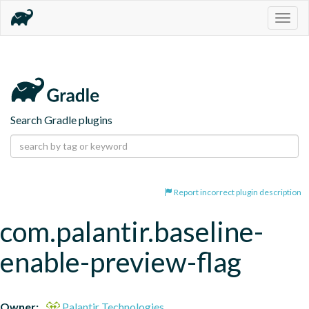
Togg
navig
Search Gradle plugins
Report incorrect plugin description
com.palantir.baseline-
enable-preview-flag
Owner:
Palantir Technologies