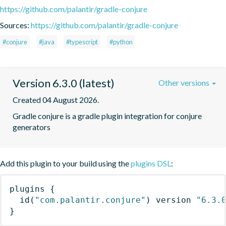
https://github.com/palantir/gradle-conjure
Sources:
https://github.com/palantir/gradle-conjure
#conjure
#java
#typescript
#python
Version 6.3.0 (latest)
Other versions
Created 04 August 2026.
Gradle conjure is a gradle plugin integration for conjure 
generators
Add this plugin to your build using the
plugins DSL
:
plugins
{
id
(
"com.palantir.conjure"
)
 version 
"6.3.
}