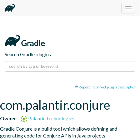
Togg
navig
Search Gradle plugins
Report incorrect plugin description
com.palantir.conjure
Owner:
Palantir Technologies
Gradle Conjure is a build tool which allows defining and 
generating code for Conjure APIs in Java projects.