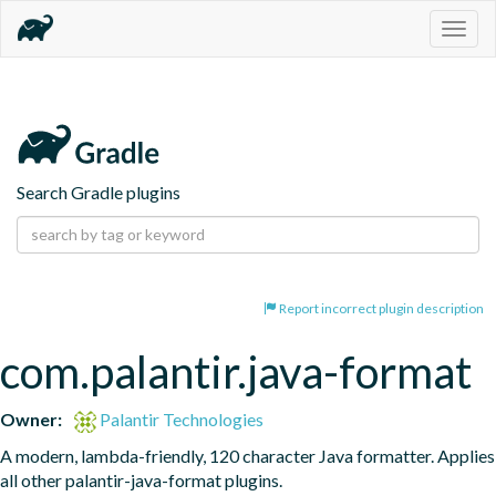
Togg
navig
Search Gradle plugins
Report incorrect plugin description
com.palantir.java-format
Owner:
Palantir Technologies
A modern, lambda-friendly, 120 character Java formatter. Applies 
all other palantir-java-format plugins.