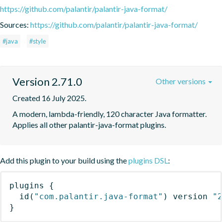
https://github.com/palantir/palantir-java-format/
Sources:
https://github.com/palantir/palantir-java-format/
#java
#style
Version 2.71.0
Other versions
Created 16 July 2025.
A modern, lambda-friendly, 120 character Java formatter. 
Applies all other palantir-java-format plugins.
Add this plugin to your build using the
plugins DSL
:
plugins
{
id
(
"com.palantir.java-format"
)
 version 
"
}