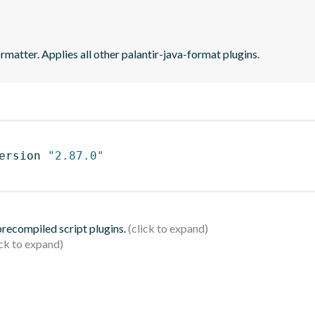
matter. Applies all other palantir-java-format plugins.
ersion 
"2.87.0"
 precompiled script plugins.