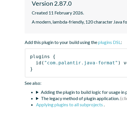
Version 2.87.0
Created 11 February 2026.
A modern, lambda-friendly, 120 character Java for
Add this plugin to your build using the
plugins DSL
:
plugins
{
id
(
"com.palantir.java-format"
)
 v
}
See also:
Adding the plugin to build logic for usage in
The legacy method of plugin application.
Applying plugins to all subprojects
.