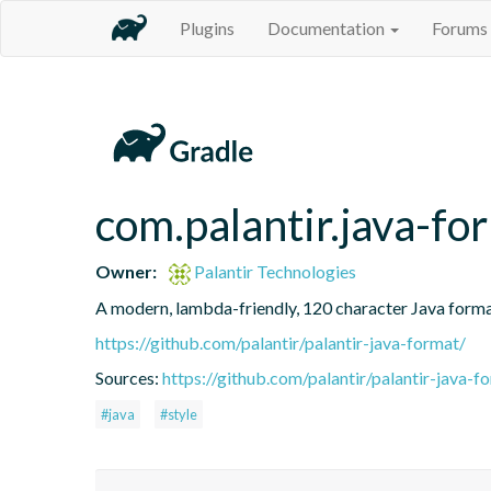
Plugins
Documentation
Forums
com.palantir.java-fo
Owner:
Palantir Technologies
A modern, lambda-friendly, 120 character Java formatt
https://github.com/palantir/palantir-java-format/
Sources:
https://github.com/palantir/palantir-java-f
#java
#style