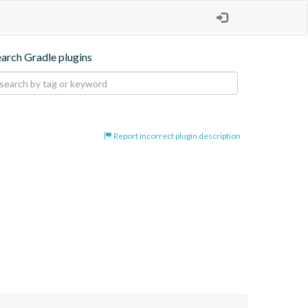
earch Gradle plugins
Report incorrect plugin description