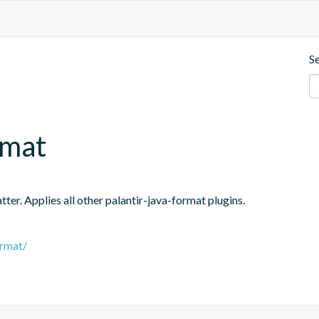
S
rmat
er. Applies all other palantir-java-format plugins.
ormat/