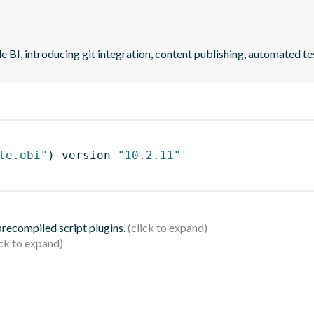
 BI, introducing git integration, content publishing, automated 
te.obi"
)
 version 
"10.2.11"
 precompiled script plugins.