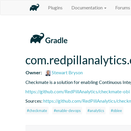
Plugins
Documentation
Forums
com.redpillanalytics
Owner:
Stewart Bryson
Checkmate is a solution for enabling Continuous Integ
https://github.com/RedPillAnalytics/checkmate-obi
Sources:
https://github.com/RedPillAnalytics/check
#checkmate
#enable-devops
#analytics
#obiee