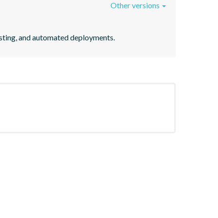
Other versions
testing, and automated deployments.