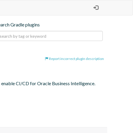
earch Gradle plugins
Report incorrect plugin description
n enable CI/CD for Oracle Business Intelligence.