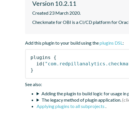
Version 10.2.11
Created 23 March 2020.
Checkmate for OBI is a CI/CD platform for Oracle
Add this plugin to your build using the
plugins DSL
:
plugins
{
id
(
"com.redpillanalytics.checkma
}
See also:
Adding the plugin to build logic for usage in
The legacy method of plugin application.
Applying plugins to all subprojects
.