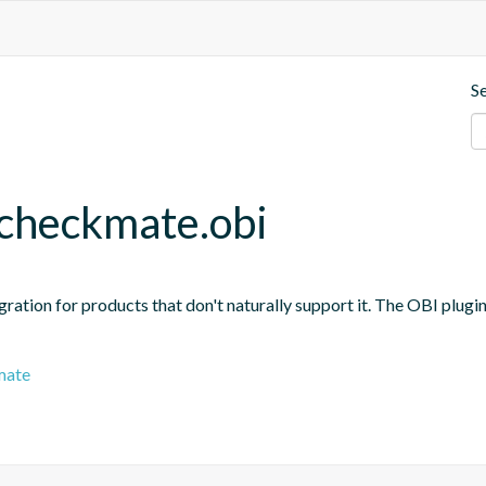
S
.checkmate.obi
ration for products that don't naturally support it. The OBI plugi
mate