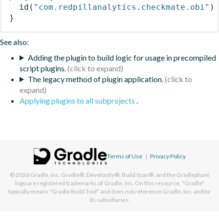
id
(
"com.redpillanalytics.checkmate.obi"
)
}
See also:
Adding the plugin to build logic for usage in precompiled
script plugins.
The legacy method of plugin application.
Applying plugins to all subprojects
.
Terms of Use
|
Privacy Policy
© 2026
Gradle, Inc.
Gradle®, Develocity®, Build Scan®, and the Gradlephant
logo are registered trademarks of Gradle, Inc. On this resource, "Gradle"
typically means "Gradle Build Tool" and does not reference Gradle, Inc. and/or
its subsidiaries.