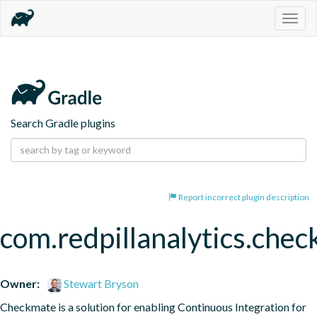
Togg
navig
Search Gradle plugins
Report incorrect plugin description
com.redpillanalytics.chec
Owner:
Stewart Bryson
Checkmate is a solution for enabling Continuous Integration for 