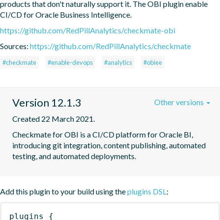
products that don't naturally support it. The OBI plugin enable 
CI/CD for Oracle Business Intelligence.
https://github.com/RedPillAnalytics/checkmate-obi
Sources:
https://github.com/RedPillAnalytics/checkmate
#checkmate
#enable-devops
#analytics
#obiee
Version 12.1.3
Other versions
Created 22 March 2021.
Checkmate for OBI is a CI/CD platform for Oracle BI, 
introducing git integration, content publishing, automated 
testing, and automated deployments.
Add this plugin to your build using the
plugins DSL
:
plugins
{