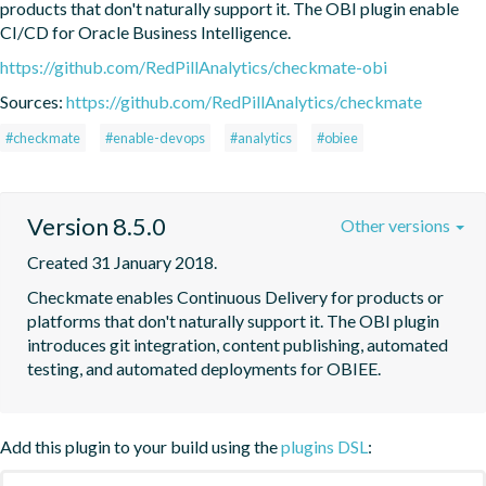
products that don't naturally support it. The OBI plugin enable 
CI/CD for Oracle Business Intelligence.
https://github.com/RedPillAnalytics/checkmate-obi
Sources:
https://github.com/RedPillAnalytics/checkmate
#checkmate
#enable-devops
#analytics
#obiee
Version 8.5.0
Other versions
Created 31 January 2018.
Checkmate enables Continuous Delivery for products or 
platforms that don't naturally support it. The OBI plugin 
introduces git integration, content publishing, automated 
testing, and automated deployments for OBIEE.
Add this plugin to your build using the
plugins DSL
: