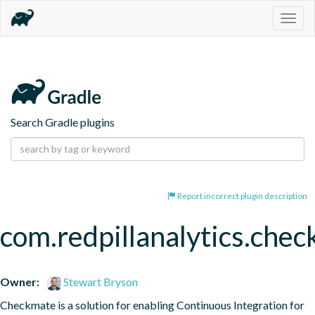
Togg
navig
Search Gradle plugins
Report incorrect plugin description
com.redpillanalytics.chec
Owner:
Stewart Bryson
Checkmate is a solution for enabling Continuous Integration for 