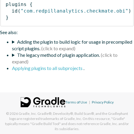
plugins
{
id
(
"com.redpillanalytics.checkmate.obi"
)
}
See also:
Adding the plugin to build logic for usage in precompiled
script plugins.
The legacy method of plugin application.
Applying plugins to all subprojects
.
Terms of Use
|
Privacy Policy
© 2026
Gradle, Inc.
Gradle®, Develocity®, Build Scan®, and the Gradlephant
logo are registered trademarks of Gradle, Inc. On this resource, "Gradle"
typically means "Gradle Build Tool" and does not reference Gradle, Inc. and/or
its subsidiaries.