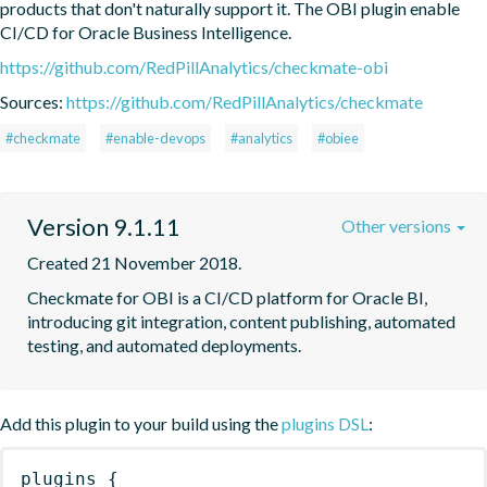
products that don't naturally support it. The OBI plugin enable 
CI/CD for Oracle Business Intelligence.
https://github.com/RedPillAnalytics/checkmate-obi
Sources:
https://github.com/RedPillAnalytics/checkmate
#checkmate
#enable-devops
#analytics
#obiee
Version 9.1.11
Other versions
Created 21 November 2018.
Checkmate for OBI is a CI/CD platform for Oracle BI, 
introducing git integration, content publishing, automated 
testing, and automated deployments.
Add this plugin to your build using the
plugins DSL
:
plugins
{