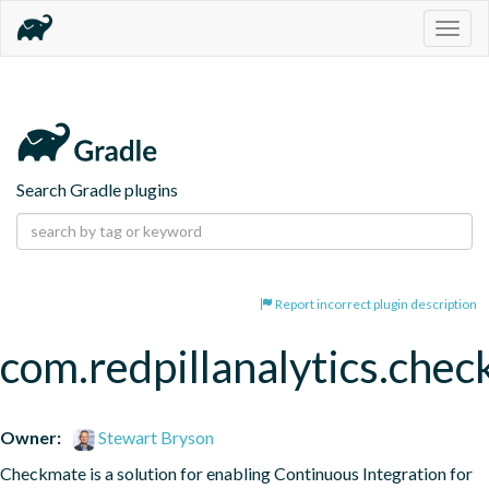
Togg
navig
Search Gradle plugins
Report incorrect plugin description
com.redpillanalytics.chec
Owner:
Stewart Bryson
Checkmate is a solution for enabling Continuous Integration for 