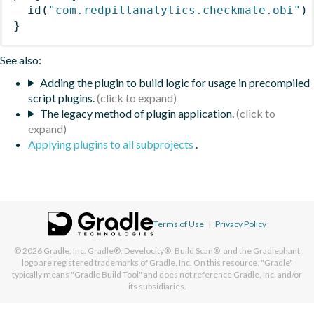
id
(
"com.redpillanalytics.checkmate.obi"
)
}
See also:
Adding the plugin to build logic for usage in precompiled
script plugins.
The legacy method of plugin application.
Applying plugins to all subprojects
.
Terms of Use
|
Privacy Policy
© 2026
Gradle, Inc.
Gradle®, Develocity®, Build Scan®, and the Gradlephant
logo are registered trademarks of Gradle, Inc. On this resource, "Gradle"
typically means "Gradle Build Tool" and does not reference Gradle, Inc. and/or
its subsidiaries.