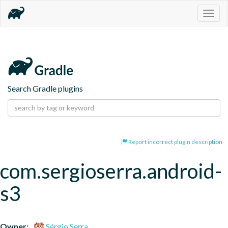
Togg
navig
Search Gradle plugins
Report incorrect plugin description
com.sergioserra.android-
s3
Owner:
Sérgio Serra