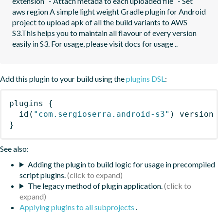
extension   - Attach metada to each uploaded file   - Set 
aws region A simple light weight Gradle plugin for Android 
project to upload apk of all the build variants to AWS 
S3.This helps you to maintain all flavour of every version 
easily in S3. For usage, please visit docs for usage ..
Add this plugin to your build using the
plugins DSL
:
plugins
{
id
(
"com.sergioserra.android-s3"
)
 version
}
See also:
Adding the plugin to build logic for usage in precompiled
script plugins.
The legacy method of plugin application.
Applying plugins to all subprojects
.