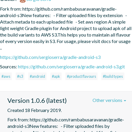
Fork from: https://github.com/rambabusaravanan/gradle-
android-s3New features:   - Filter uploaded files by extension   - 
Attach metada to each uploaded file   - Set aws region A simple 
light weight Gradle plugin for Android project to upload apk of all 
the build variants to AWS S3.This helps you to maintain all flavour 
of every version easily in S3. For usage, please visit docs for usage 
..
https://github.com/sergioserra/gradle-android-s3
Sources:
https://github.com/sergioserra/gradle-android-s3.git
#aws
#s3
#android
#apk
#product flavours
#build types
Version 1.0.6 (latest)
Other versions
Created 18 February 2019.
Fork from: https://github.com/rambabusaravanan/gradle-
android-s3New features:   - Filter uploaded files by 