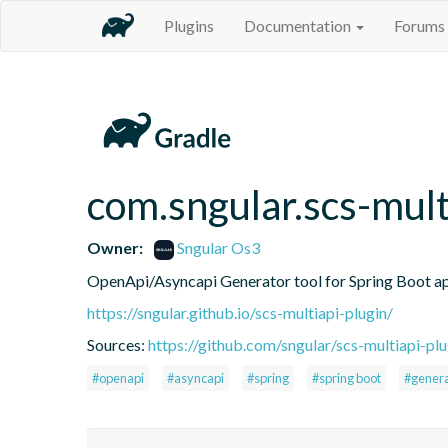
Plugins
Documentation
Forums
com.sngular.scs-mult
Owner:
Sngular Os3
OpenApi/Asyncapi Generator tool for Spring Boot ap
https://sngular.github.io/scs-multiapi-plugin/
Sources:
https://github.com/sngular/scs-multiapi-plu
#openapi
#asyncapi
#spring
#spring boot
#gener