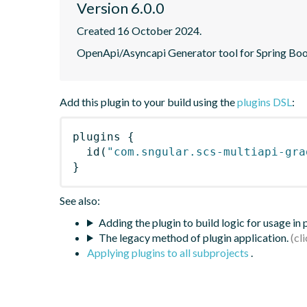
Version 6.0.0
Created 16 October 2024.
OpenApi/Asyncapi Generator tool for Spring Boo
Add this plugin to your build using the
plugins DSL
:
plugins
{
id
(
"com.sngular.scs-multiapi-gra
}
See also:
Adding the plugin to build logic for usage in
The legacy method of plugin application.
Applying plugins to all subprojects
.