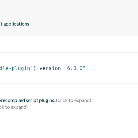
t applications
dle-plugin"
)
 version 
"6.0.0"
 precompiled script plugins.