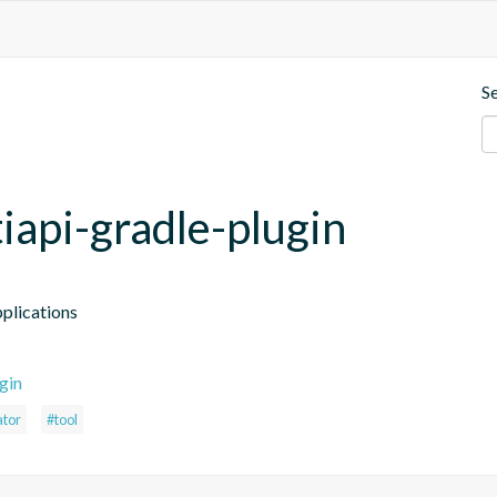
S
iapi-gradle-plugin
plications
gin
ator
#tool