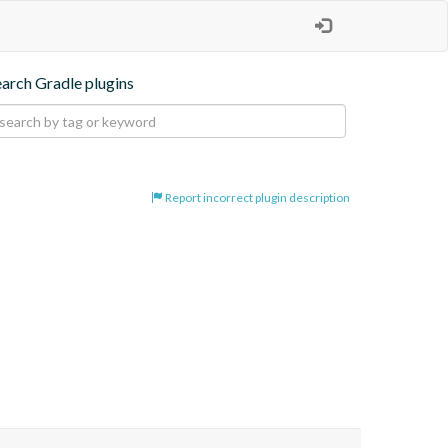
earch Gradle plugins
Report incorrect plugin description