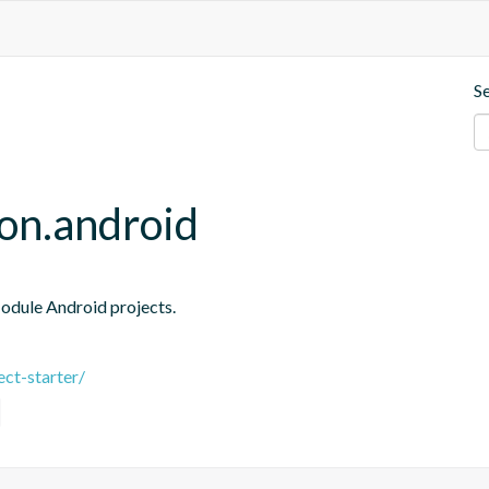
S
ion.android
Module Android projects.
ct-starter/