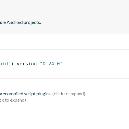
ule Android projects.
oid"
)
 version 
"0.24.0"
 precompiled script plugins.