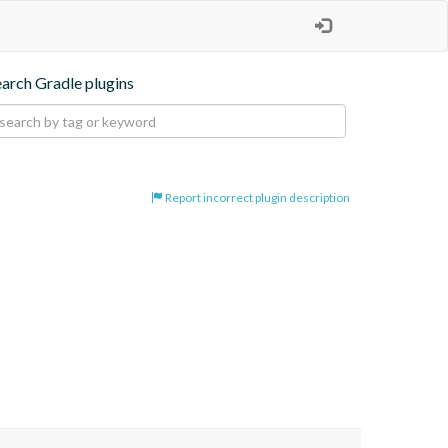
earch Gradle plugins
Report incorrect plugin description