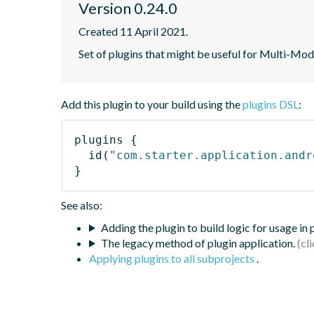
Version 0.24.0
Created 11 April 2021.
Set of plugins that might be useful for Multi-Mod
Add this plugin to your build using the
plugins DSL
:
plugins
{
id
(
"com.starter.application.andr
}
See also:
Adding the plugin to build logic for usage in
The legacy method of plugin application.
Applying plugins to all subprojects
.