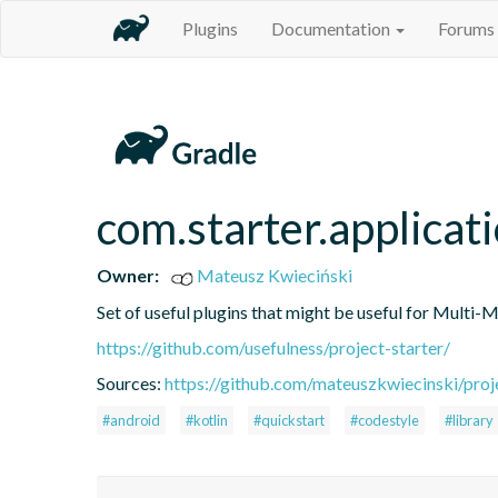
Plugins
Documentation
Forums
com.starter.applicat
Owner:
Mateusz Kwieciński
Set of useful plugins that might be useful for Multi-
https://github.com/usefulness/project-starter/
Sources:
https://github.com/mateuszkwiecinski/proje
#android
#kotlin
#quickstart
#codestyle
#library