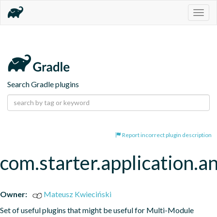
Togg
navig
Search Gradle plugins
Report incorrect plugin description
com.starter.application.a
Owner:
Mateusz Kwieciński
Set of useful plugins that might be useful for Multi-Module 