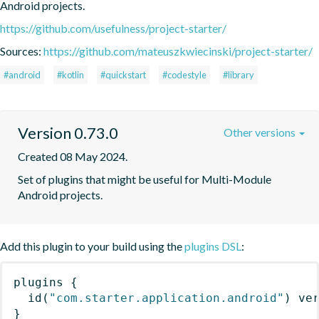
Android projects.
https://github.com/usefulness/project-starter/
Sources:
https://github.com/mateuszkwiecinski/project-starter/
#android
#kotlin
#quickstart
#codestyle
#library
Version 0.73.0
Other versions
Created 08 May 2024.
Set of plugins that might be useful for Multi-Module 
Android projects.
Add this plugin to your build using the
plugins DSL
:
plugins
{
id
(
"com.starter.application.android"
)
 ve
}