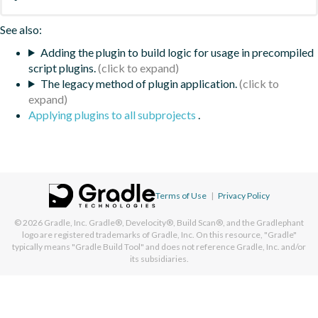
See also:
Adding the plugin to build logic for usage in precompiled
script plugins.
The legacy method of plugin application.
Applying plugins to all subprojects
.
Terms of Use
|
Privacy Policy
© 2026
Gradle, Inc.
Gradle®, Develocity®, Build Scan®, and the Gradlephant
logo are registered trademarks of Gradle, Inc. On this resource, "Gradle"
typically means "Gradle Build Tool" and does not reference Gradle, Inc. and/or
its subsidiaries.