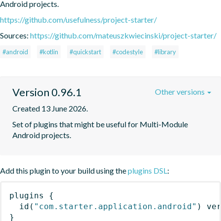
Android projects.
https://github.com/usefulness/project-starter/
Sources:
https://github.com/mateuszkwiecinski/project-starter/
#android
#kotlin
#quickstart
#codestyle
#library
Version 0.96.1
Other versions
Created 13 June 2026.
Set of plugins that might be useful for Multi-Module 
Android projects.
Add this plugin to your build using the
plugins DSL
:
plugins
{
id
(
"com.starter.application.android"
)
 ve
}