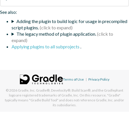
See also:
Adding the plugin to build logic for usage in precompiled
script plugins.
The legacy method of plugin application.
Applying plugins to all subprojects
.
Terms of Use
|
Privacy Policy
© 2026
Gradle, Inc.
Gradle®, Develocity®, Build Scan®, and the Gradlephant
logo are registered trademarks of Gradle, Inc. On this resource, "Gradle"
typically means "Gradle Build Tool" and does not reference Gradle, Inc. and/or
its subsidiaries.