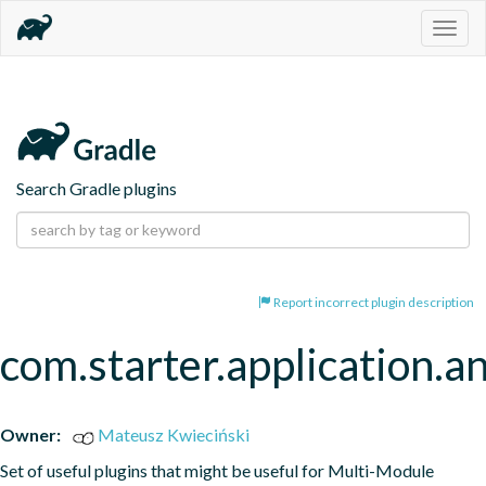
Togg
navig
Search Gradle plugins
Report incorrect plugin description
com.starter.application.a
Owner:
Mateusz Kwieciński
Set of useful plugins that might be useful for Multi-Module 